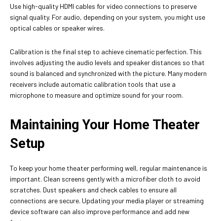
Use high-quality HDMI cables for video connections to preserve
signal quality. For audio, depending on your system, you might use
optical cables or speaker wires.
Calibration is the final step to achieve cinematic perfection. This
involves adjusting the audio levels and speaker distances so that
sound is balanced and synchronized with the picture. Many modern
receivers include automatic calibration tools that use a
microphone to measure and optimize sound for your room.
Maintaining Your Home Theater
Setup
To keep your home theater performing well, regular maintenance is
important. Clean screens gently with a microfiber cloth to avoid
scratches. Dust speakers and check cables to ensure all
connections are secure. Updating your media player or streaming
device software can also improve performance and add new