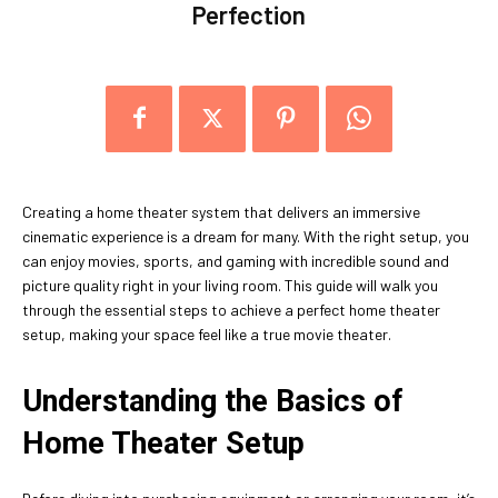
Perfection
Creating a home theater system that delivers an immersive
cinematic experience is a dream for many. With the right setup, you
can enjoy movies, sports, and gaming with incredible sound and
picture quality right in your living room. This guide will walk you
through the essential steps to achieve a perfect home theater
setup, making your space feel like a true movie theater.
Understanding the Basics of
Home Theater Setup