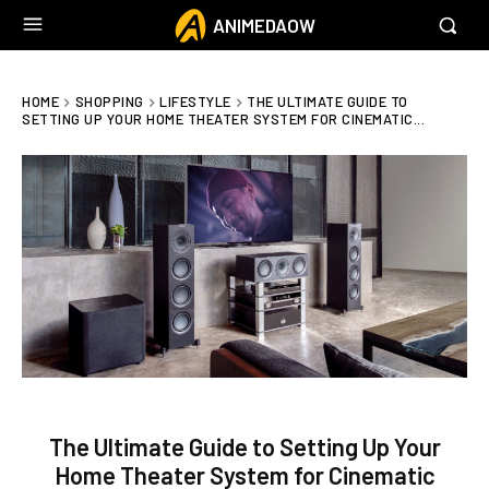
ANIMEDAOW
HOME
SHOPPING
LIFESTYLE
THE ULTIMATE GUIDE TO
SETTING UP YOUR HOME THEATER SYSTEM FOR CINEMATIC...
The Ultimate Guide to Setting Up Your
Home Theater System for Cinematic