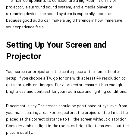
The main components to consider are a high-definition TV or
projector, a surround sound system, and a media player or
streaming device. The sound system is especially important
because good audio can make a big difference in how immersive
your experience feels.
Setting Up Your Screen and
Projector
Your screen or projector is the centerpiece of the home theater
setup. If you choose a TV, go for one with at least 4K resolution to
get sharp, vibrant images. For a projector, ensure it has enough
brightness and contrast for your room size and lighting conditions.
Placement is key. The screen should be positioned at eye level from
your main seating area. For projectors, the projector itself must be
placed at the correct distance to fill the screen without distortion.
Consider ambient light in the room, as bright light can wash out the
picture quality.