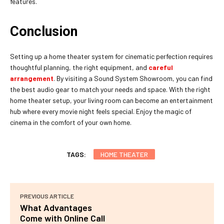
features.
Conclusion
Setting up a home theater system for cinematic perfection requires
thoughtful planning, the right equipment, and
careful
arrangement
. By visiting a Sound System Showroom, you can find
the best audio gear to match your needs and space. With the right
home theater setup, your living room can become an entertainment
hub where every movie night feels special. Enjoy the magic of
cinema in the comfort of your own home.
TAGS:
HOME THEATER
PREVIOUS ARTICLE
What Advantages
Come with Online Call