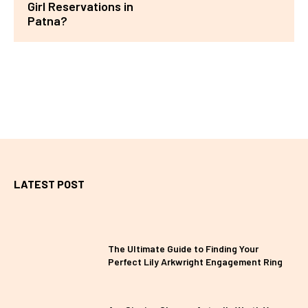
Girl Reservations in
Patna?
LATEST POST
The Ultimate Guide to Finding Your
Perfect Lily Arkwright Engagement Ring