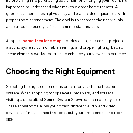
Before diving into purchasing equipment or arranging your room, it’s
important to understand what makes a great home theater. A
good setup combines high-quality audio and video equipment with
proper room arrangement. The goal is to recreate the rich visuals
and surround sound you find in commercial theaters.
A typical
home theater setup
includes a large screen or projector,
a sound system, comfortable seating, and proper lighting. Each of
these elements works together to enhance your viewing experience.
Choosing the Right Equipment
Selecting the right equipment is crucial for your home theater
system. When shopping for speakers, receivers, and screens,
visiting a specialized Sound System Showroom can be very helpful.
These showrooms allow you to test different audio and video
devices to find the ones that best suit your preferences and room
size.