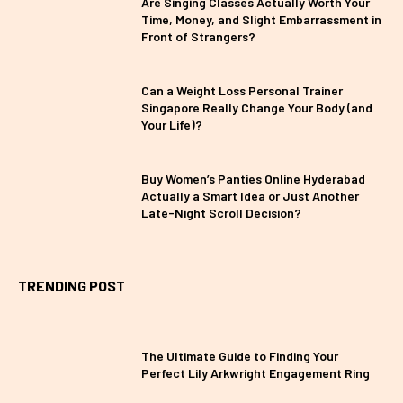
Are Singing Classes Actually Worth Your
Time, Money, and Slight Embarrassment in
Front of Strangers?
Can a Weight Loss Personal Trainer
Singapore Really Change Your Body (and
Your Life)?
Buy Women’s Panties Online Hyderabad
Actually a Smart Idea or Just Another
Late-Night Scroll Decision?
TRENDING POST
The Ultimate Guide to Finding Your
Perfect Lily Arkwright Engagement Ring