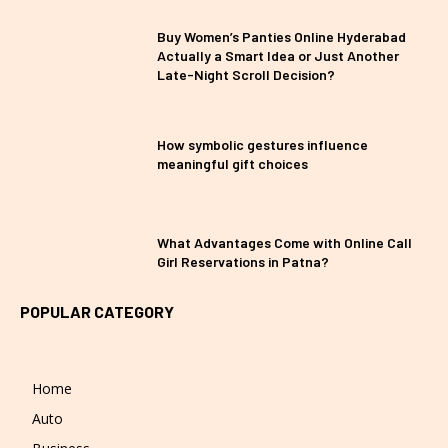
Buy Women’s Panties Online Hyderabad
Actually a Smart Idea or Just Another
Late-Night Scroll Decision?
How symbolic gestures influence
meaningful gift choices
What Advantages Come with Online Call
Girl Reservations in Patna?
POPULAR CATEGORY
Home
Auto