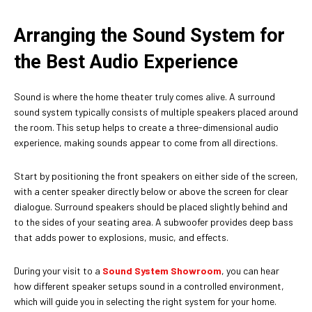
Arranging the Sound System for
the Best Audio Experience
Sound is where the home theater truly comes alive. A surround
sound system typically consists of multiple speakers placed around
the room. This setup helps to create a three-dimensional audio
experience, making sounds appear to come from all directions.
Start by positioning the front speakers on either side of the screen,
with a center speaker directly below or above the screen for clear
dialogue. Surround speakers should be placed slightly behind and
to the sides of your seating area. A subwoofer provides deep bass
that adds power to explosions, music, and effects.
During your visit to a
Sound System Showroom
, you can hear
how different speaker setups sound in a controlled environment,
which will guide you in selecting the right system for your home.