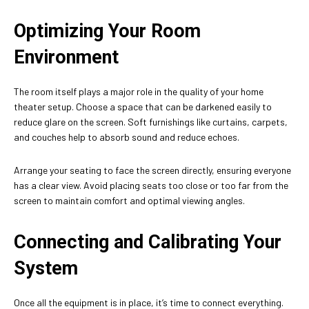
Optimizing Your Room
Environment
The room itself plays a major role in the quality of your home
theater setup. Choose a space that can be darkened easily to
reduce glare on the screen. Soft furnishings like curtains, carpets,
and couches help to absorb sound and reduce echoes.
Arrange your seating to face the screen directly, ensuring everyone
has a clear view. Avoid placing seats too close or too far from the
screen to maintain comfort and optimal viewing angles.
Connecting and Calibrating Your
System
Once all the equipment is in place, it’s time to connect everything.