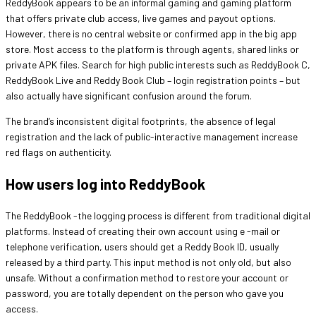
ReddyBook appears to be an informal gaming and gaming platform
that offers private club access, live games and payout options.
However, there is no central website or confirmed app in the big app
store. Most access to the platform is through agents, shared links or
private APK files. Search for high public interests such as ReddyBook C,
ReddyBook Live and Reddy Book Club – login registration points – but
also actually have significant confusion around the forum.
The brand’s inconsistent digital footprints, the absence of legal
registration and the lack of public-interactive management increase
red flags on authenticity.
How users log into ReddyBook
The ReddyBook -the logging process is different from traditional digital
platforms. Instead of creating their own account using e -mail or
telephone verification, users should get a Reddy Book ID, usually
released by a third party. This input method is not only old, but also
unsafe. Without a confirmation method to restore your account or
password, you are totally dependent on the person who gave you
access.