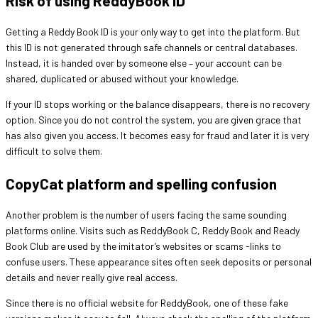
Risk of using ReddyBook ID
Getting a Reddy Book ID is your only way to get into the platform. But
this ID is not generated through safe channels or central databases.
Instead, it is handed over by someone else – your account can be
shared, duplicated or abused without your knowledge.
If your ID stops working or the balance disappears, there is no recovery
option. Since you do not control the system, you are given grace that
has also given you access. It becomes easy for fraud and later it is very
difficult to solve them.
CopyCat platform and spelling confusion
Another problem is the number of users facing the same sounding
platforms online. Visits such as ReddyBook C, Reddy Book and Ready
Book Club are used by the imitator’s websites or scams -links to
confuse users. These appearance sites often seek deposits or personal
details and never really give real access.
Since there is no official website for ReddyBook, one of these fake