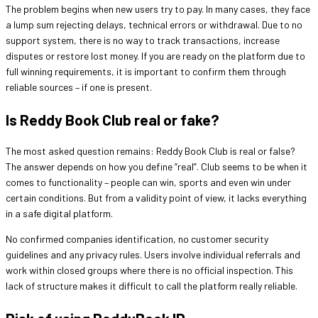
The problem begins when new users try to pay. In many cases, they face
a lump sum rejecting delays, technical errors or withdrawal. Due to no
support system, there is no way to track transactions, increase
disputes or restore lost money. If you are ready on the platform due to
full winning requirements, it is important to confirm them through
reliable sources – if one is present.
Is Reddy Book Club real or fake?
The most asked question remains: Reddy Book Club is real or false?
The answer depends on how you define “real”. Club seems to be when it
comes to functionality – people can win, sports and even win under
certain conditions. But from a validity point of view, it lacks everything
in a safe digital platform.
No confirmed companies identification, no customer security
guidelines and any privacy rules. Users involve individual referrals and
work within closed groups where there is no official inspection. This
lack of structure makes it difficult to call the platform really reliable.