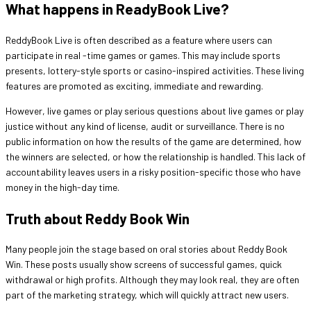
What happens in ReadyBook Live?
ReddyBook Live is often described as a feature where users can
participate in real -time games or games. This may include sports
presents, lottery-style sports or casino-inspired activities. These living
features are promoted as exciting, immediate and rewarding.
However, live games or play serious questions about live games or play
justice without any kind of license, audit or surveillance. There is no
public information on how the results of the game are determined, how
the winners are selected, or how the relationship is handled. This lack of
accountability leaves users in a risky position-specific those who have
money in the high-day time.
Truth about Reddy Book Win
Many people join the stage based on oral stories about Reddy Book
Win. These posts usually show screens of successful games, quick
withdrawal or high profits. Although they may look real, they are often
part of the marketing strategy, which will quickly attract new users.