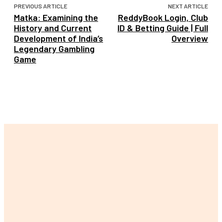
PREVIOUS ARTICLE
NEXT ARTICLE
Matka: Examining the
ReddyBook Login, Club
History and Current
ID & Betting Guide | Full
Development of India’s
Overview
Legendary Gambling
Game
LATEST POST
The Ultimate Guide to Finding Your Perfect Lily Arkwright
Engagement Ring
Are Singing Classes Actually Worth Your Time, Money, and Slight
Embarrassment in Front of Strangers?