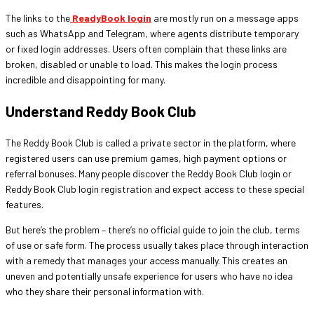
The links to the
ReadyBook login
are mostly run on a message apps
such as WhatsApp and Telegram, where agents distribute temporary
or fixed login addresses. Users often complain that these links are
broken, disabled or unable to load. This makes the login process
incredible and disappointing for many.
Understand Reddy Book Club
The Reddy Book Club is called a private sector in the platform, where
registered users can use premium games, high payment options or
referral bonuses. Many people discover the Reddy Book Club login or
Reddy Book Club login registration and expect access to these special
features.
But here’s the problem – there’s no official guide to join the club, terms
of use or safe form. The process usually takes place through interaction
with a remedy that manages your access manually. This creates an
uneven and potentially unsafe experience for users who have no idea
who they share their personal information with.