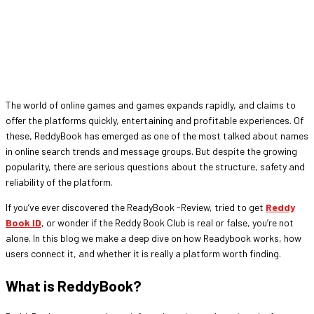
The world of online games and games expands rapidly, and claims to
offer the platforms quickly, entertaining and profitable experiences. Of
these, ReddyBook has emerged as one of the most talked about names
in online search trends and message groups. But despite the growing
popularity, there are serious questions about the structure, safety and
reliability of the platform.
If you’ve ever discovered the ReadyBook -Review, tried to get
Reddy
Book ID
, or wonder if the Reddy Book Club is real or false, you’re not
alone. In this blog we make a deep dive on how Readybook works, how
users connect it, and whether it is really a platform worth finding.
What is ReddyBook?