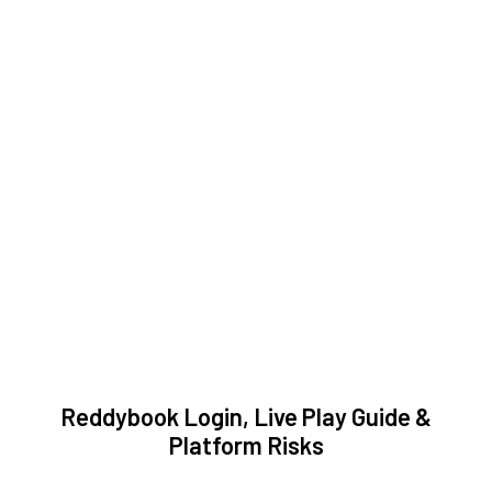
Reddybook Login, Live Play Guide &
Platform Risks