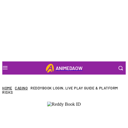
ANIMEDAOW
HOME
CASINO
REDDYBOOK LOGIN, LIVE PLAY GUIDE & PLATFORM
RISKS