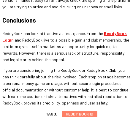
versions makes it easy to fall. Always check the spelling of the platform
you are trying to arrive and avoid clicking on unknown or small links.
Conclusions
ReddyBook can look attractive at first glance. From the
ReddyBook
Login
and ReddyBook live to a possible gain and club membership, the
platform gives itself a market as an opportunity for quick digital
rewards. However, there is a serious lack of structure, responsibility
and legal clarity behind the appeal.
If you are considering joining the ReddyBook or Reddy Book Club, you
can think carefully about the risk involved. Each step on stage becomes
a personal money game on stage, without secure login procedures,
official documentation or without customer help. It is best to continue
with extreme caution or take alternatives with installed reputation to
ReddyBook proves its credibility, openness and user safety.
TAGS:
REDDY BOOK ID