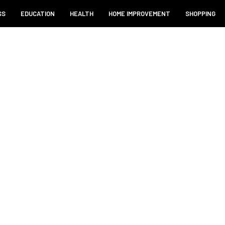
SS
EDUCATION
HEALTH
HOME IMPROVEMENT
SHOPPING