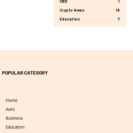
CBD
1
Crypto News
18
Education
7
POPULAR CATEGORY
Home
Auto
Business
Education