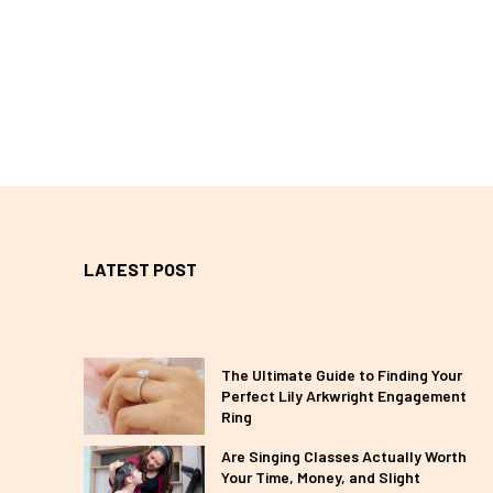
LATEST POST
The Ultimate Guide to Finding Your
Perfect Lily Arkwright Engagement
Ring
Are Singing Classes Actually Worth
Your Time, Money, and Slight