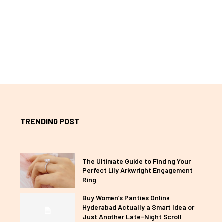
TRENDING POST
The Ultimate Guide to Finding Your
Perfect Lily Arkwright Engagement
Ring
Buy Women’s Panties Online
Hyderabad Actually a Smart Idea or
Just Another Late-Night Scroll