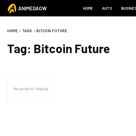
ANIMEDAOW
HOME
AUTO
BUSINE
HOME
TAGS
BITCOIN FUTURE
Tag:
Bitcoin Future
No posts to display