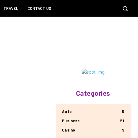
TRAVEL
CONTACT US
Categories
Auto
5
Business
51
Casino
9