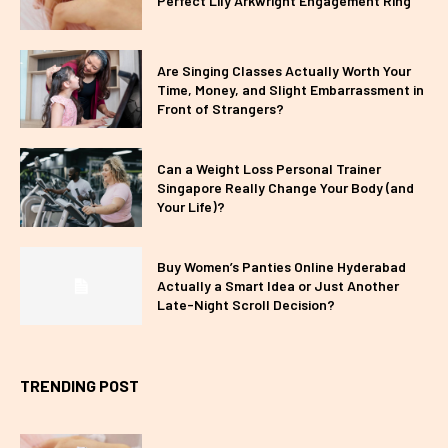
Perfect Lily Arkwright Engagement Ring
Are Singing Classes Actually Worth Your
Time, Money, and Slight Embarrassment in
Front of Strangers?
Can a Weight Loss Personal Trainer
Singapore Really Change Your Body (and
Your Life)?
Buy Women’s Panties Online Hyderabad
Actually a Smart Idea or Just Another
Late-Night Scroll Decision?
TRENDING POST