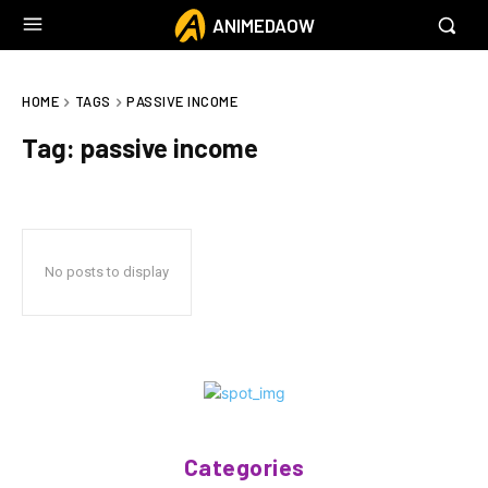
ANIMEDAOW
HOME
TAGS
PASSIVE INCOME
Tag:
passive income
No posts to display
Categories