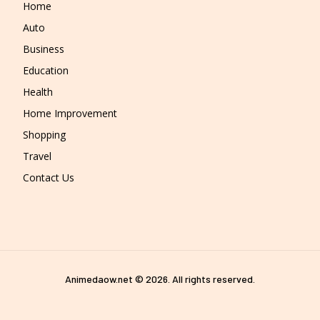
Home
Auto
Business
Education
Health
Home Improvement
Shopping
Travel
Contact Us
Animedaow.net © 2026. All rights reserved.