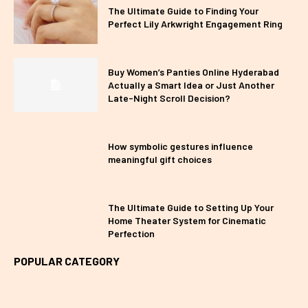
The Ultimate Guide to Finding Your
Perfect Lily Arkwright Engagement Ring
Buy Women’s Panties Online Hyderabad
Actually a Smart Idea or Just Another
Late-Night Scroll Decision?
How symbolic gestures influence
meaningful gift choices
The Ultimate Guide to Setting Up Your
Home Theater System for Cinematic
Perfection
POPULAR CATEGORY