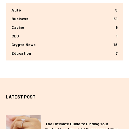
Auto
5
Business
51
Casino
9
CBD
1
Crypto News
18
Education
7
LATEST POST
The Ultimate Guide to Finding Your