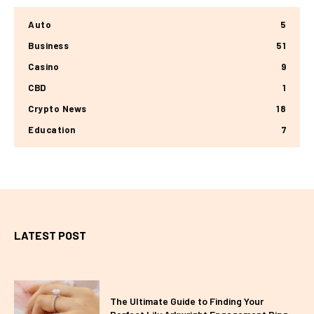
Auto
5
Business
51
Casino
9
CBD
1
Crypto News
18
Education
7
LATEST POST
The Ultimate Guide to Finding Your