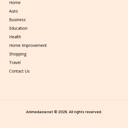
Home
Auto
Business
Education
Health
Home Improvement
Shopping
Travel
Contact Us
Animedaow.net © 2026. All rights reserved.