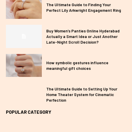
The Ultimate Guide to Finding Your
Perfect Lily Arkwright Engagement Ring
Buy Women’s Panties Online Hyderabad
Actually a Smart Idea or Just Another
Late-Night Scroll Decision?
How symbolic gestures influence
meaningful gift choices
The Ultimate Guide to Setting Up Your
Home Theater System for Cinematic
Perfection
POPULAR CATEGORY