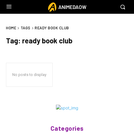
ANIMEDAOW
HOME
TAGS
READY BOOK CLUB
Tag:
ready book club
No posts to display
Categories