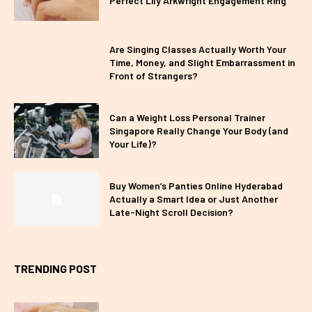
Perfect Lily Arkwright Engagement Ring
Are Singing Classes Actually Worth Your
Time, Money, and Slight Embarrassment in
Front of Strangers?
Can a Weight Loss Personal Trainer
Singapore Really Change Your Body (and
Your Life)?
Buy Women’s Panties Online Hyderabad
Actually a Smart Idea or Just Another
Late-Night Scroll Decision?
TRENDING POST