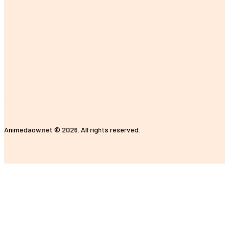
Auto
Business
Education
Health
Home Improvement
Shopping
Travel
Contact Us
Animedaow.net © 2026. All rights reserved.