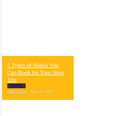
5 Types of Hotels You
Can Book for Your Next
Trip
TRAVEL
DBT Editor
-
June 25, 2025