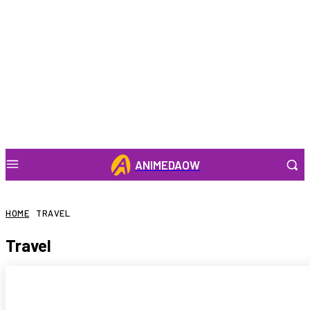
ANIMEDAOW
HOME
TRAVEL
Travel