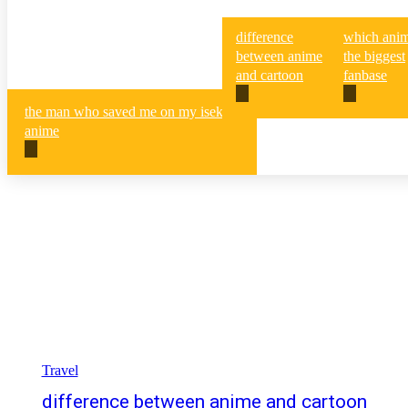
difference
which anim
between anime
the biggest
and cartoon
fanbase
the man who saved me on my isekai
anime
Travel
difference between anime and cartoon