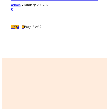
admin
-
January 29, 2025
0
1
2
3
4
...
7
Page 3 of 7
LATEST POST
The Ultimate Guide to Finding Your Perfect Lily Arkwright
Engagement Ring
Are Singing Classes Actually Worth Your Time, Money, and Slight
Embarrassment in Front of Strangers?