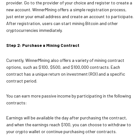
provider. Go to the provider of your choice and register to create a
new account. WinnerMining offers a simple registration process,
just enter your email address and create an account to participate.
After registration, users can start mining Bitcoin and other
cryptocurrencies immediately.
Step 2: Purchase a Mining Contract
Currently, WinnerMining also offers a variety of mining contract
options, such as $100, $500, and $100,000 contracts. Each
contract has a unique return on investment (ROI) and a specific
contract period.
You can earn more passive income by participating in the following
contracts:
Earnings will be available the day after purchasing the contract,
and when the earnings reach $100, you can choose to withdraw to
your crypto wallet or continue purchasing other contracts.