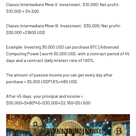
Classic Intermediate Miner II: Investment: $10,000; Net profit:
$10,000 + $4,500
Classic Intermediate Miner III: Investment: $30,000; Net profit:
$30,000 +21600 USD
Example: Investing 30,000 USD can purchase BTC [Advanced
Computing Power] worth 30,000 USD, with a contract period of 45
days and a contract daily interest rate of 1.60%.
The amount of passive income you can get every day after
purchase = 30,000 USD*1.6%=480 USD.
After 45 days, your principal and income =
$30,000+$480*45=$30,000+$2,160=$51,600