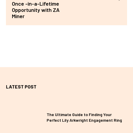
Once -in-a-Lifetime
Opportunity with ZA
Miner
LATEST POST
The Ultimate Guide to Finding Your
Perfect Lily Arkwright Engagement Ring