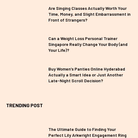
Are Singing Classes Actually Worth Your
Time, Money, and Slight Embarrassment in
Front of Strangers?
Can a Weight Loss Personal Trainer
Singapore Really Change Your Body (and
Your Life)?
Buy Women’s Panties Online Hyderabad
Actually a Smart Idea or Just Another
Late-Night Scroll Decision?
TRENDING POST
The Ultimate Guide to Finding Your
Perfect Lily Arkwright Engagement Ring