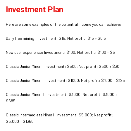
Investment Plan
Here are some examples of the potential income you can achieve:
Daily free mining: Investment: $15; Net profit: $15 + $0.6
New user experience: Investment: $100; Net profit: $100 + $6
Classic Junior Miner I: Investment: $500; Net profit: $500 + $30
Classic Junior Miner II: Investment: $1000; Net profit: $1000 + $125
Classic Junior Miner III: Investment: $3000; Net profit: $3000 +
$585
Classic Intermediate Miner I: Investment: $5,000; Net profit:
$5,000 + $1350