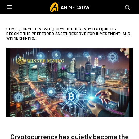
ANIMEDAOW
HOME
CRYPTO NEWS
CRYPTOCURRENCY HAS QUIETLY
BECOME THE PREFERRED ASSET RESERVE FOR INVESTMENT, AND
WINNERMINING...
Cryptocurrency has quietly become the