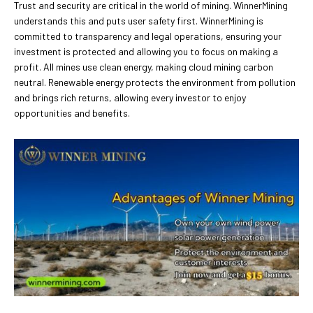
Trust and security are critical in the world of mining. WinnerMining
understands this and puts user safety first. WinnerMining is
committed to transparency and legal operations, ensuring your
investment is protected and allowing you to focus on making a
profit. All mines use clean energy, making cloud mining carbon
neutral. Renewable energy protects the environment from pollution
and brings rich returns, allowing every investor to enjoy
opportunities and benefits.