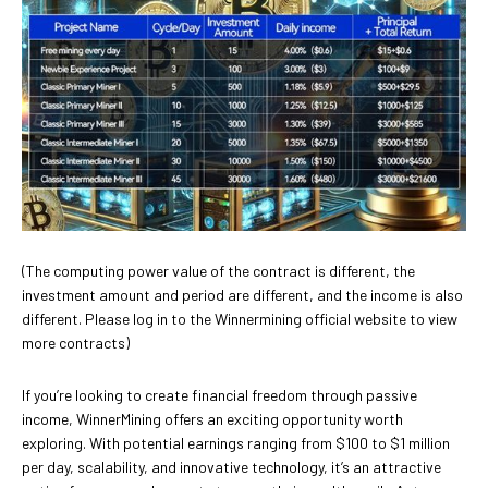
(The computing power value of the contract is different, the
investment amount and period are different, and the income is also
different. Please log in to the Winnermining official website to view
more contracts)
If you’re looking to create financial freedom through passive
income, WinnerMining offers an exciting opportunity worth
exploring. With potential earnings ranging from $100 to $1 million
per day, scalability, and innovative technology, it’s an attractive