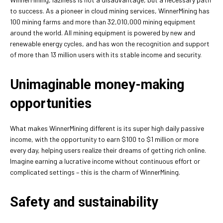
to success. As a pioneer in cloud mining services, WinnerMining has
100 mining farms and more than 32,010,000 mining equipment
around the world. All mining equipment is powered by new and
renewable energy cycles, and has won the recognition and support
of more than 13 million users with its stable income and security.
Unimaginable money-making
opportunities
What makes WinnerMining different is its super high daily passive
income, with the opportunity to earn $100 to $1 million or more
every day, helping users realize their dreams of getting rich online.
Imagine earning a lucrative income without continuous effort or
complicated settings – this is the charm of WinnerMining.
Safety and sustainability