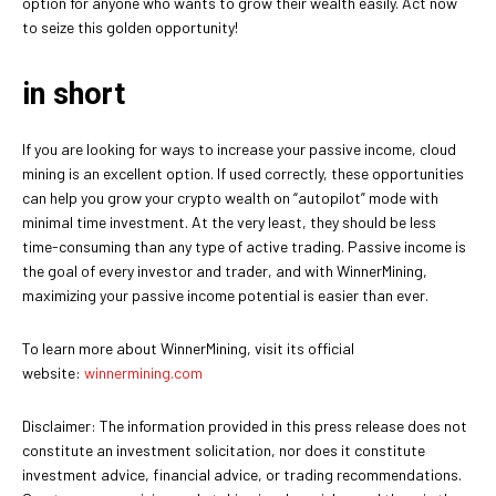
option for anyone who wants to grow their wealth easily. Act now
to seize this golden opportunity!
in short
If you are looking for ways to increase your passive income, cloud
mining is an excellent option. If used correctly, these opportunities
can help you grow your crypto wealth on “autopilot” mode with
minimal time investment. At the very least, they should be less
time-consuming than any type of active trading. Passive income is
the goal of every investor and trader, and with WinnerMining,
maximizing your passive income potential is easier than ever.
To learn more about WinnerMining, visit its official
website:
winnermining.com
Disclaimer: The information provided in this press release does not
constitute an investment solicitation, nor does it constitute
investment advice, financial advice, or trading recommendations.