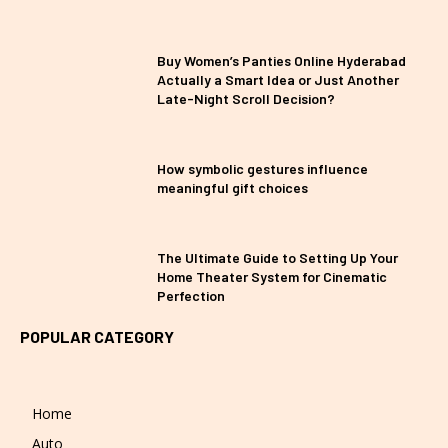
Buy Women’s Panties Online Hyderabad
Actually a Smart Idea or Just Another
Late-Night Scroll Decision?
How symbolic gestures influence
meaningful gift choices
The Ultimate Guide to Setting Up Your
Home Theater System for Cinematic
Perfection
POPULAR CATEGORY
Home
Auto