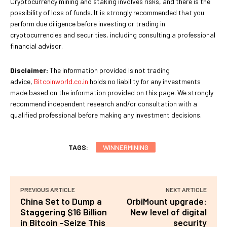
Cryptocurrency mining and staking involves risks, and there is the
possibility of loss of funds. It is strongly recommended that you
perform due diligence before investing or trading in
cryptocurrencies and securities, including consulting a professional
financial advisor.
Disclaimer:
The information provided is not trading
advice,
Bitcoinworld.co.in
holds no liability for any investments
made based on the information provided on this page. We strongly
recommend independent research and/or consultation with a
qualified professional before making any investment decisions.
TAGS:
WINNERMINING
PREVIOUS ARTICLE
NEXT ARTICLE
China Set to Dump a
OrbiMount upgrade:
Staggering $16 Billion
New level of digital
in Bitcoin -Seize This
security