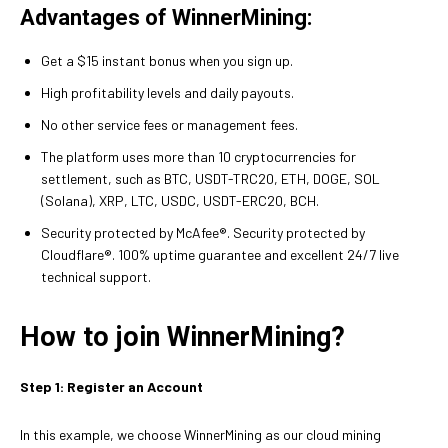
Advantages of WinnerMining:
Get a $15 instant bonus when you sign up.
High profitability levels and daily payouts.
No other service fees or management fees.
The platform uses more than 10 cryptocurrencies for
settlement, such as BTC, USDT-TRC20, ETH, DOGE, SOL
(Solana), XRP, LTC, USDC, USDT-ERC20, BCH.
Security protected by McAfee®. Security protected by
Cloudflare®. 100% uptime guarantee and excellent 24/7 live
technical support.
How to join WinnerMining?
Step 1: Register an Account
In this example, we choose WinnerMining as our cloud mining