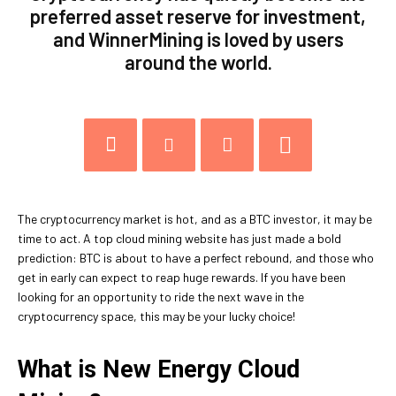
preferred asset reserve for investment,
and WinnerMining is loved by users
around the world.
The cryptocurrency market is hot, and as a BTC investor, it may be
time to act. A top cloud mining website has just made a bold
prediction: BTC is about to have a perfect rebound, and those who
get in early can expect to reap huge rewards. If you have been
looking for an opportunity to ride the next wave in the
cryptocurrency space, this may be your lucky choice!
What is New Energy Cloud