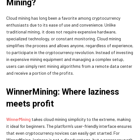
Mining?
Cloud mining has long been a favorite among cryptocurrency
enthusiasts due to its ease of use and convenience. Unlike
traditional mining, it does not require expensive hardware,
specialized technology, or constant monitoring. Cloud mining
simplifies the process and allows anyone, regardless of experience,
to participate in the cryptocurrency revolution. Instead of investing
in expensive mining equipment and managing a complex setup,
users can simply rent mining algorithms from a remote data center
and receive a portion of the profits.
WinnerMining: Where laziness
meets profit
WinnerMining
takes cloud mining simplicity to the extreme, making
it ideal for beginners. The platform’s user-friendly interface ensures
that even cryptocurrency novices can easily get started. For
WinnerMining, laziness is not a disadvantage, but a necessary path