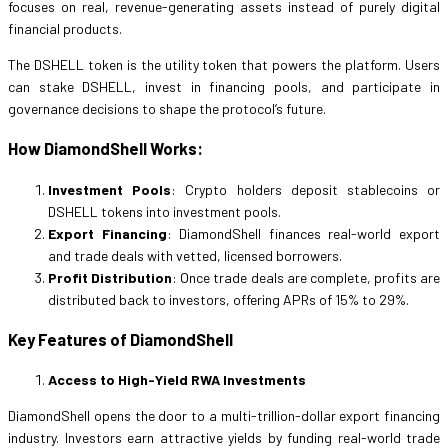
focuses on real, revenue-generating assets instead of purely digital
financial products.
The DSHELL token is the utility token that powers the platform. Users
can stake DSHELL, invest in financing pools, and participate in
governance decisions to shape the protocol’s future.
How DiamondShell Works:
Investment Pools
: Crypto holders deposit stablecoins or
DSHELL tokens into investment pools.
Export Financing
: DiamondShell finances real-world export
and trade deals with vetted, licensed borrowers.
Profit Distribution
: Once trade deals are complete, profits are
distributed back to investors, offering APRs of 15% to 29%.
Key Features of DiamondShell
Access to High-Yield RWA Investments
DiamondShell opens the door to a multi-trillion-dollar export financing
industry. Investors earn attractive yields by funding real-world trade