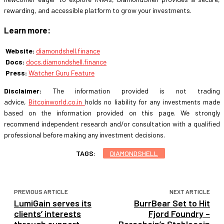
rewarding, and accessible platform to grow your investments.
Learn more:
Website:
diamondshell.finance
Docs:
docs.diamondshell.finance
Press:
Watcher Guru Feature
Disclaimer:
The information provided is not trading
advice,
Bitcoinworld.co.in
holds no liability for any investments made
based on the information provided on this page. We strongly
recommend independent research and/or consultation with a qualified
professional before making any investment decisions.
TAGS:
DIAMONDSHELL
PREVIOUS ARTICLE
NEXT ARTICLE
LumiGain serves its
BurrBear Set to Hit
clients’ interests
Fjord Foundry –
through support
Berachain’s Stablecoin