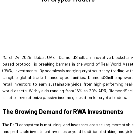
March 24, 2025 | Dubai, UAE – DiamondShell, an innovative blockchain-
based protocol, is breaking barriers in the world of Real-World Asset
(RWA) investments. By seamlessly merging cryptocurrency trading with
tangible global trade finance opportunities, DiamondShell empowers
retail investors to earn sustainable yields from high-performing real-
world assets. With yields ranging from 15% to 29% APR, DiamondShell
is set to revolutionize passive income generation for crypto traders.
The Growing Demand for RWA Investments
The DeFi ecosystem is maturing, and investors are seeking more stable
and profitable investment avenues beyond traditional staking and yield