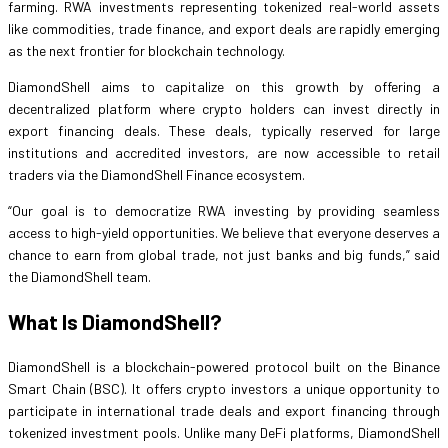
farming. RWA investments representing tokenized real-world assets
like commodities, trade finance, and export deals are rapidly emerging
as the next frontier for blockchain technology.
DiamondShell aims to capitalize on this growth by offering a
decentralized platform where crypto holders can invest directly in
export financing deals. These deals, typically reserved for large
institutions and accredited investors, are now accessible to retail
traders via the DiamondShell Finance ecosystem.
“Our goal is to democratize RWA investing by providing seamless
access to high-yield opportunities. We believe that everyone deserves a
chance to earn from global trade, not just banks and big funds,” said
the DiamondShell team.
What Is DiamondShell?
DiamondShell is a blockchain-powered protocol built on the Binance
Smart Chain (BSC). It offers crypto investors a unique opportunity to
participate in international trade deals and export financing through
tokenized investment pools. Unlike many DeFi platforms, DiamondShell