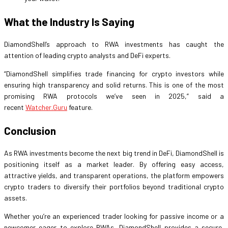
What the Industry Is Saying
DiamondShell’s approach to RWA investments has caught the
attention of leading crypto analysts and DeFi experts.
“DiamondShell simplifies trade financing for crypto investors while
ensuring high transparency and solid returns. This is one of the most
promising RWA protocols we’ve seen in 2025,” said a
recent
Watcher.Guru
feature.
Conclusion
As RWA investments become the next big trend in DeFi, DiamondShell is
positioning itself as a market leader. By offering easy access,
attractive yields, and transparent operations, the platform empowers
crypto traders to diversify their portfolios beyond traditional crypto
assets.
Whether you’re an experienced trader looking for passive income or a
newcomer eager to explore RWAs, DiamondShell provides a secure,