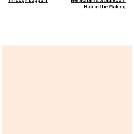
Hub in the Making
LATEST POST
The Ultimate Guide to Finding Your Perfect Lily Arkwright
Engagement Ring
Are Singing Classes Actually Worth Your Time, Money, and Slight
Embarrassment in Front of Strangers?
Can a Weight Loss Personal Trainer Singapore Really Change
Your Body (and Your Life)?
Buy Women’s Panties Online Hyderabad Actually a Smart Idea or