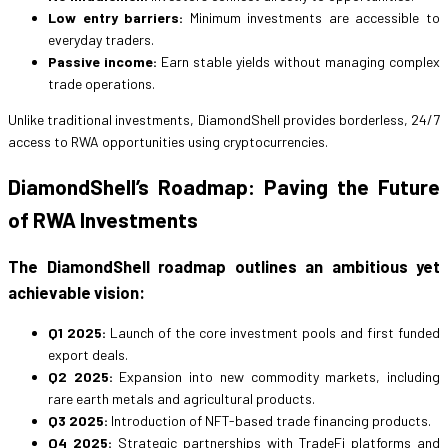
Low entry barriers:
Minimum investments are accessible to
everyday traders.
Passive income:
Earn stable yields without managing complex
trade operations.
Unlike traditional investments, DiamondShell provides borderless, 24/7
access to RWA opportunities using cryptocurrencies.
DiamondShell’s Roadmap: Paving the Future
of RWA Investments
The DiamondShell roadmap outlines an ambitious yet
achievable vision:
Q1 2025:
Launch of the core investment pools and first funded
export deals.
Q2 2025:
Expansion into new commodity markets, including
rare earth metals and agricultural products.
Q3 2025:
Introduction of NFT-based trade financing products.
Q4 2025:
Strategic partnerships with TradeFi platforms and