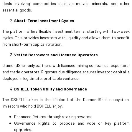
deals involving commodities such as metals, minerals, and other
essential goods.
Short-Term Investment Cycles
The platform offers flexible investment terms, starting with two-week
cycles. This provides investors with liquidity and allows them to benefit
from short-term capital rotation.
Vetted Borrowers and Licensed Operators
DiamondShell only partners with licensed mining companies, exporters,
and trade operators. Rigorous due diligence ensures investor capital is
deployed in legitimate, profitable ventures.
DSHELL Token Utility and Governance
The DSHELL token is the lifeblood of the DiamondShell ecosystem.
Investors who hold DSHELL enjoy:
Enhanced Returns through staking rewards.
Governance Rights to propose and vote on key platform
upgrades.