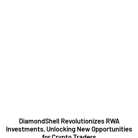
DiamondShell Revolutionizes RWA
Investments, Unlocking New Opportunities
for Crypto Traders