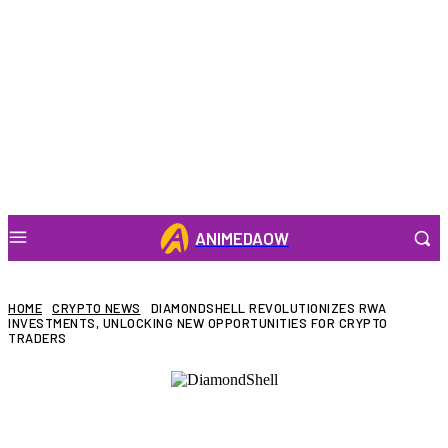
ANIMEDAOW
HOME
CRYPTO NEWS
DIAMONDSHELL REVOLUTIONIZES RWA
INVESTMENTS, UNLOCKING NEW OPPORTUNITIES FOR CRYPTO
TRADERS