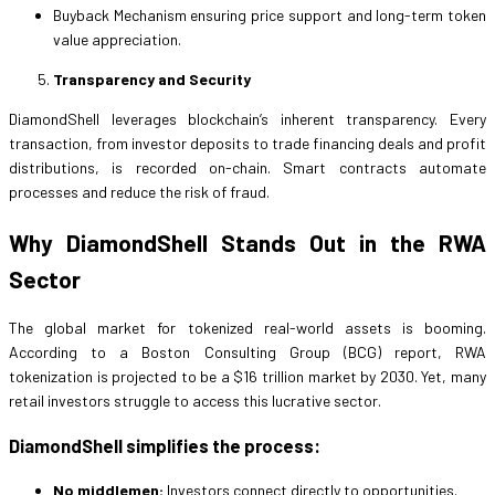
Buyback Mechanism ensuring price support and long-term token
value appreciation.
Transparency and Security
DiamondShell leverages blockchain’s inherent transparency. Every
transaction, from investor deposits to trade financing deals and profit
distributions, is recorded on-chain. Smart contracts automate
processes and reduce the risk of fraud.
Why DiamondShell Stands Out in the RWA
Sector
The global market for tokenized real-world assets is booming.
According to a Boston Consulting Group (BCG) report, RWA
tokenization is projected to be a $16 trillion market by 2030. Yet, many
retail investors struggle to access this lucrative sector.
DiamondShell simplifies the process:
No middlemen:
Investors connect directly to opportunities.