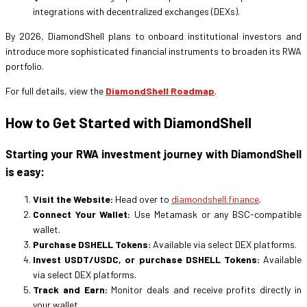
integrations with decentralized exchanges (DEXs).
By 2026, DiamondShell plans to onboard institutional investors and
introduce more sophisticated financial instruments to broaden its RWA
portfolio.
For full details, view the
DiamondShell Roadmap
.
How to Get Started with DiamondShell
Starting your RWA investment journey with DiamondShell
is easy:
Visit the Website:
Head over to
diamondshell.finance
.
Connect Your Wallet:
Use Metamask or any BSC-compatible
wallet.
Purchase DSHELL Tokens:
Available via select DEX platforms.
Invest USDT/USDC, or purchase DSHELL Tokens:
Available
via select DEX platforms.
Track and Earn:
Monitor deals and receive profits directly in
your wallet.