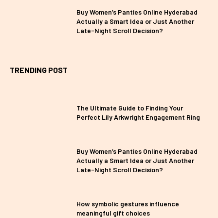
Buy Women’s Panties Online Hyderabad
Actually a Smart Idea or Just Another
Late-Night Scroll Decision?
TRENDING POST
The Ultimate Guide to Finding Your
Perfect Lily Arkwright Engagement Ring
Buy Women’s Panties Online Hyderabad
Actually a Smart Idea or Just Another
Late-Night Scroll Decision?
How symbolic gestures influence
meaningful gift choices