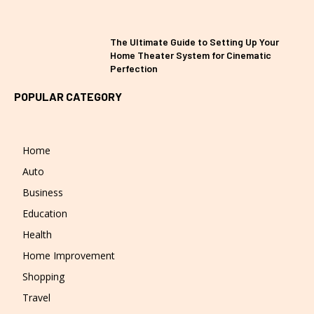
The Ultimate Guide to Setting Up Your
Home Theater System for Cinematic
Perfection
POPULAR CATEGORY
Home
Auto
Business
Education
Health
Home Improvement
Shopping
Travel