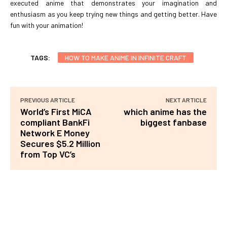
executed anime that demonstrates your imagination and
enthusiasm as you keep trying new things and getting better. Have
fun with your animation!
TAGS:
HOW TO MAKE ANIME IN INFINITE CRAFT
PREVIOUS ARTICLE
NEXT ARTICLE
World’s First MiCA
which anime has the
compliant BankFi
biggest fanbase
Network E Money
Secures $5.2 Million
from Top VC’s