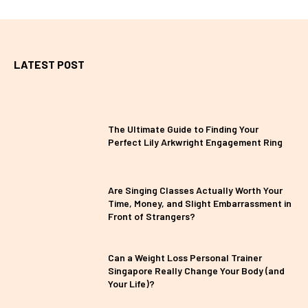
LATEST POST
The Ultimate Guide to Finding Your
Perfect Lily Arkwright Engagement Ring
Are Singing Classes Actually Worth Your
Time, Money, and Slight Embarrassment in
Front of Strangers?
Can a Weight Loss Personal Trainer
Singapore Really Change Your Body (and
Your Life)?