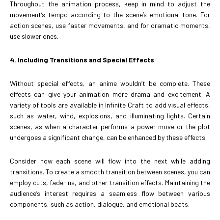
Throughout the animation process, keep in mind to adjust the
movement’s tempo according to the scene’s emotional tone. For
action scenes, use faster movements, and for dramatic moments,
use slower ones.
4. Including Transitions and Special Effects
Without special effects, an anime wouldn’t be complete. These
effects can give your animation more drama and excitement. A
variety of tools are available in Infinite Craft to add visual effects,
such as water, wind, explosions, and illuminating lights. Certain
scenes, as when a character performs a power move or the plot
undergoes a significant change, can be enhanced by these effects.
Consider how each scene will flow into the next while adding
transitions. To create a smooth transition between scenes, you can
employ cuts, fade-ins, and other transition effects. Maintaining the
audience’s interest requires a seamless flow between various
components, such as action, dialogue, and emotional beats.