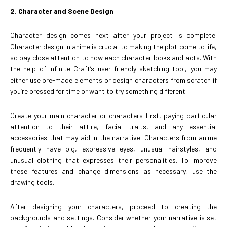
2. Character and Scene Design
Character design comes next after your project is complete.
Character design in anime is crucial to making the plot come to life,
so pay close attention to how each character looks and acts. With
the help of Infinite Craft’s user-friendly sketching tool, you may
either use pre-made elements or design characters from scratch if
you’re pressed for time or want to try something different.
Create your main character or characters first, paying particular
attention to their attire, facial traits, and any essential
accessories that may aid in the narrative. Characters from anime
frequently have big, expressive eyes, unusual hairstyles, and
unusual clothing that expresses their personalities. To improve
these features and change dimensions as necessary, use the
drawing tools.
After designing your characters, proceed to creating the
backgrounds and settings. Consider whether your narrative is set