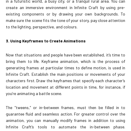
in a futuristic world, a busy city, or a tranquil rural area. You can
create an immersive environment in Infinite Craft by using pre-
existing components or by drawing your own backgrounds. To
make sure the scene fits the tone of your story, pay close attention
to the lighting, perspective, and colours.
3. Using Keyframes to Create Animations
Now that situations and people have been established, it’s time to
bring them to life. Keyframe animation, which is the process of
generating frames at particular times to define motion, is used in
Infinite Craft. Establish the main positions or movements of your
characters first. Draw the keyframes that specify each character’s
location and movement at different points in time, for instance, if
you’re animating a battle scene.
The “tweens,” or in-between frames, must then be filled in to
guarantee fluid and seamless action. For greater control over the
animation, you can manually modify frames in addition to using
Infinite Craft’s tools to automate the in-between phase.