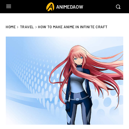
ANIMEDAOW
HOME
TRAVEL
HOW TO MAKE ANIME IN INFINITE CRAFT