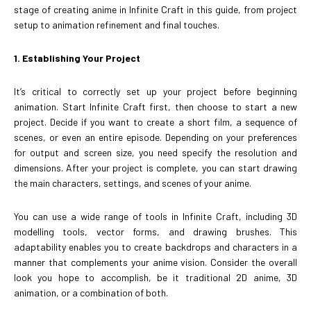
stage of creating anime in Infinite Craft in this guide, from project
setup to animation refinement and final touches.
1. Establishing Your Project
It’s critical to correctly set up your project before beginning
animation. Start Infinite Craft first, then choose to start a new
project. Decide if you want to create a short film, a sequence of
scenes, or even an entire episode. Depending on your preferences
for output and screen size, you need specify the resolution and
dimensions. After your project is complete, you can start drawing
the main characters, settings, and scenes of your anime.
You can use a wide range of tools in Infinite Craft, including 3D
modelling tools, vector forms, and drawing brushes. This
adaptability enables you to create backdrops and characters in a
manner that complements your anime vision. Consider the overall
look you hope to accomplish, be it traditional 2D anime, 3D
animation, or a combination of both.