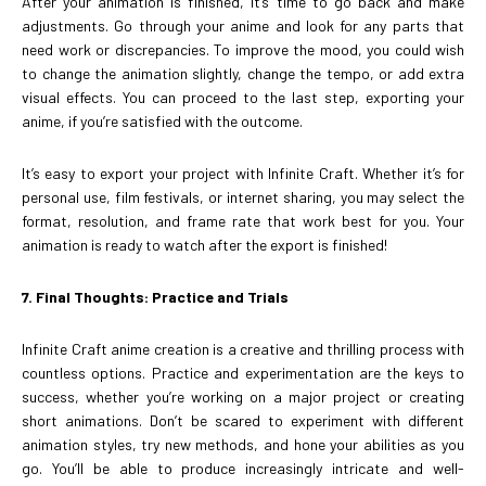
After your animation is finished, it’s time to go back and make
adjustments. Go through your anime and look for any parts that
need work or discrepancies. To improve the mood, you could wish
to change the animation slightly, change the tempo, or add extra
visual effects. You can proceed to the last step, exporting your
anime, if you’re satisfied with the outcome.
It’s easy to export your project with Infinite Craft. Whether it’s for
personal use, film festivals, or internet sharing, you may select the
format, resolution, and frame rate that work best for you. Your
animation is ready to watch after the export is finished!
7. Final Thoughts: Practice and Trials
Infinite Craft anime creation is a creative and thrilling process with
countless options. Practice and experimentation are the keys to
success, whether you’re working on a major project or creating
short animations. Don’t be scared to experiment with different
animation styles, try new methods, and hone your abilities as you
go. You’ll be able to produce increasingly intricate and well-