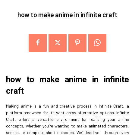
how to make anime in infinite craft
how to make anime in infinite
craft
Making anime is a fun and creative process in Infinite Craft, a
platform renowned for its vast array of creative options. Infinite
Craft offers a versatile environment for realising your anime
concepts, whether you’re wanting to make animated characters,
scenes, or complete short episodes. We’ll lead you through every