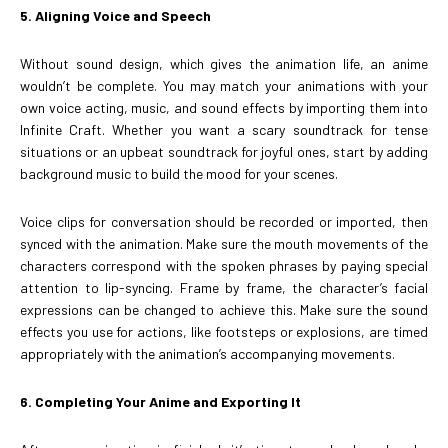
5. Aligning Voice and Speech
Without sound design, which gives the animation life, an anime
wouldn’t be complete. You may match your animations with your
own voice acting, music, and sound effects by importing them into
Infinite Craft. Whether you want a scary soundtrack for tense
situations or an upbeat soundtrack for joyful ones, start by adding
background music to build the mood for your scenes.
Voice clips for conversation should be recorded or imported, then
synced with the animation. Make sure the mouth movements of the
characters correspond with the spoken phrases by paying special
attention to lip-syncing. Frame by frame, the character’s facial
expressions can be changed to achieve this. Make sure the sound
effects you use for actions, like footsteps or explosions, are timed
appropriately with the animation’s accompanying movements.
6. Completing Your Anime and Exporting It