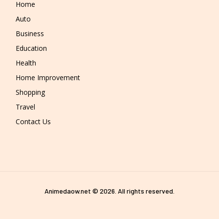
Home
Auto
Business
Education
Health
Home Improvement
Shopping
Travel
Contact Us
Animedaow.net © 2026. All rights reserved.