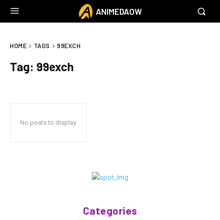
ANIMEDAOW
HOME
TAGS
99EXCH
Tag:
99exch
No posts to display
Categories