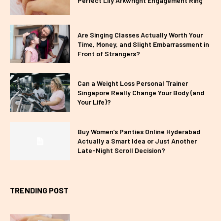
Perfect Lily Arkwright Engagement Ring
Are Singing Classes Actually Worth Your
Time, Money, and Slight Embarrassment in
Front of Strangers?
Can a Weight Loss Personal Trainer
Singapore Really Change Your Body (and
Your Life)?
Buy Women’s Panties Online Hyderabad
Actually a Smart Idea or Just Another
Late-Night Scroll Decision?
TRENDING POST