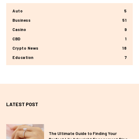
Auto
5
Business
51
Casino
9
CBD
1
Crypto News
18
Education
7
LATEST POST
The Ultimate Guide to Finding Your