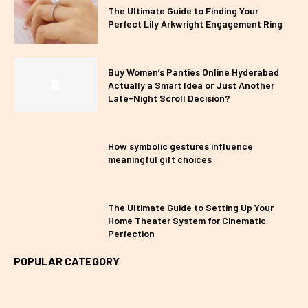
The Ultimate Guide to Finding Your
Perfect Lily Arkwright Engagement Ring
Buy Women’s Panties Online Hyderabad
Actually a Smart Idea or Just Another
Late-Night Scroll Decision?
How symbolic gestures influence
meaningful gift choices
The Ultimate Guide to Setting Up Your
Home Theater System for Cinematic
Perfection
POPULAR CATEGORY