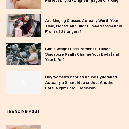
Perfect Lily Arkwright Engagement Ring
Are Singing Classes Actually Worth Your
Time, Money, and Slight Embarrassment in
Front of Strangers?
Can a Weight Loss Personal Trainer
Singapore Really Change Your Body (and
Your Life)?
Buy Women’s Panties Online Hyderabad
Actually a Smart Idea or Just Another
Late-Night Scroll Decision?
TRENDING POST