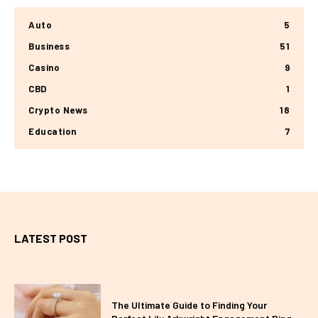
Auto
5
Business
51
Casino
9
CBD
1
Crypto News
18
Education
7
LATEST POST
The Ultimate Guide to Finding Your