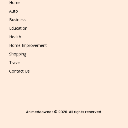
Home
Auto
Business
Education
Health
Home Improvement
Shopping
Travel
Contact Us
Animedaow.net © 2026. All rights reserved.