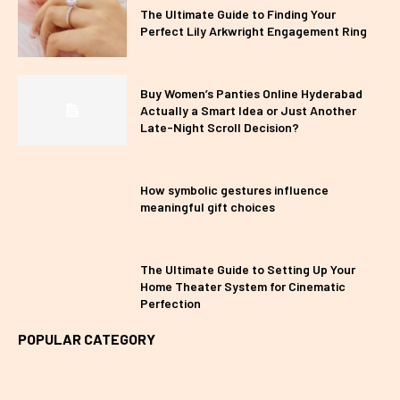
The Ultimate Guide to Finding Your
Perfect Lily Arkwright Engagement Ring
Buy Women’s Panties Online Hyderabad
Actually a Smart Idea or Just Another
Late-Night Scroll Decision?
How symbolic gestures influence
meaningful gift choices
The Ultimate Guide to Setting Up Your
Home Theater System for Cinematic
Perfection
POPULAR CATEGORY