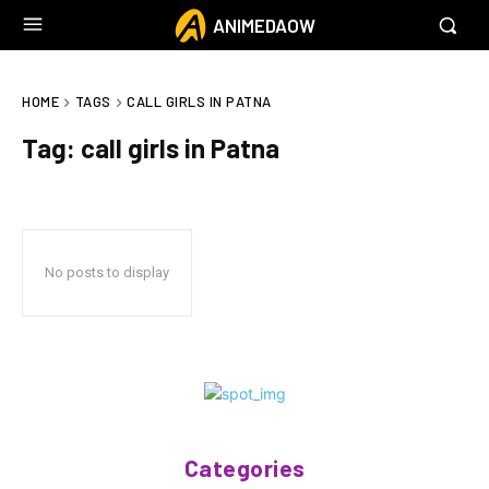
ANIMEDAOW
HOME
TAGS
CALL GIRLS IN PATNA
Tag:
call girls in Patna
No posts to display
Categories