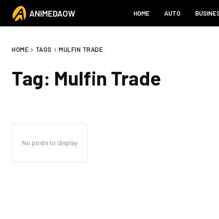
ANIMEDAOW
HOME
AUTO
BUSINE
HOME
TAGS
MULFIN TRADE
Tag:
Mulfin Trade
No posts to display