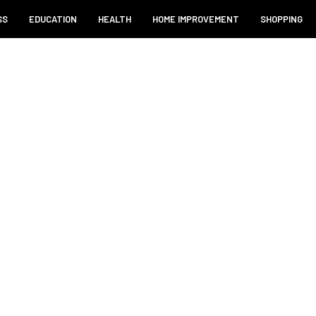
SS
EDUCATION
HEALTH
HOME IMPROVEMENT
SHOPPING