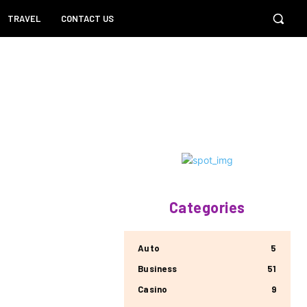
TRAVEL
CONTACT US
Categories
Auto
5
Business
51
Casino
9