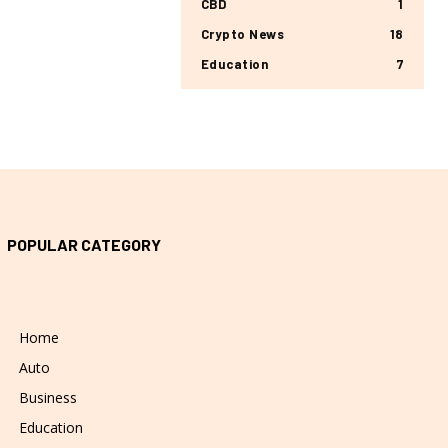
CBD
1
Crypto News
18
Education
7
POPULAR CATEGORY
Home
Auto
Business
Education