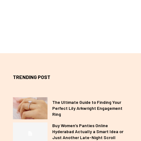
TRENDING POST
The Ultimate Guide to Finding Your
Perfect Lily Arkwright Engagement
Ring
Buy Women’s Panties Online
Hyderabad Actually a Smart Idea or
Just Another Late-Night Scroll