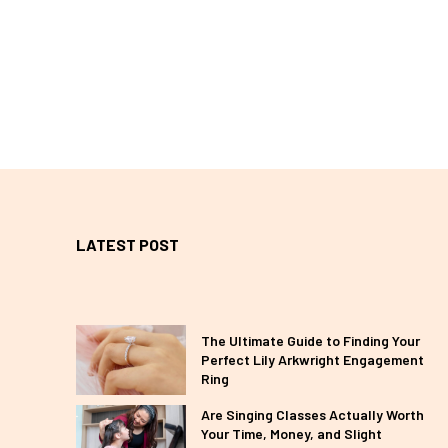
LATEST POST
The Ultimate Guide to Finding Your
Perfect Lily Arkwright Engagement
Ring
Are Singing Classes Actually Worth
Your Time, Money, and Slight