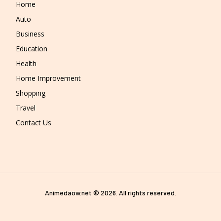
Home
Auto
Business
Education
Health
Home Improvement
Shopping
Travel
Contact Us
Animedaow.net © 2026. All rights reserved.