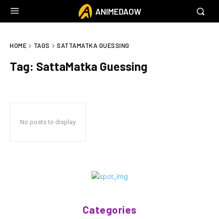
ANIMEDAOW
HOME
TAGS
SATTAMATKA GUESSING
Tag:
SattaMatka Guessing
No posts to display
Categories