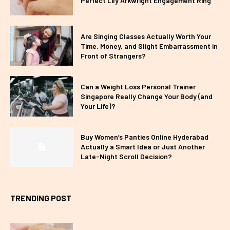
Perfect Lily Arkwright Engagement Ring
Are Singing Classes Actually Worth Your
Time, Money, and Slight Embarrassment in
Front of Strangers?
Can a Weight Loss Personal Trainer
Singapore Really Change Your Body (and
Your Life)?
Buy Women’s Panties Online Hyderabad
Actually a Smart Idea or Just Another
Late-Night Scroll Decision?
TRENDING POST