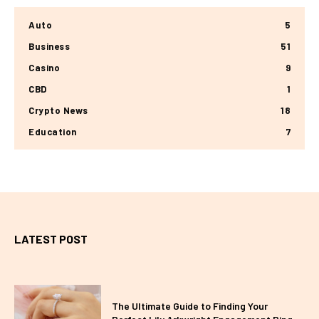
Auto
5
Business
51
Casino
9
CBD
1
Crypto News
18
Education
7
LATEST POST
The Ultimate Guide to Finding Your