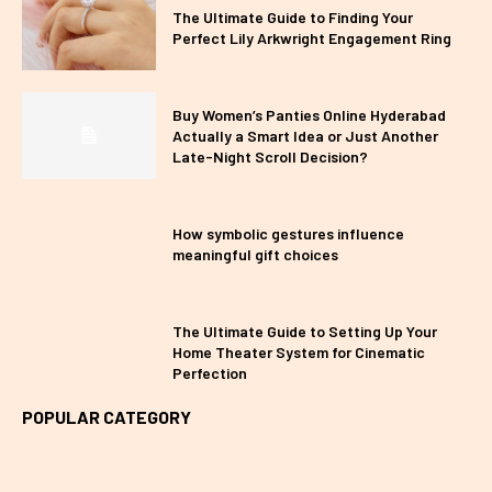
The Ultimate Guide to Finding Your
Perfect Lily Arkwright Engagement Ring
Buy Women’s Panties Online Hyderabad
Actually a Smart Idea or Just Another
Late-Night Scroll Decision?
How symbolic gestures influence
meaningful gift choices
The Ultimate Guide to Setting Up Your
Home Theater System for Cinematic
Perfection
POPULAR CATEGORY