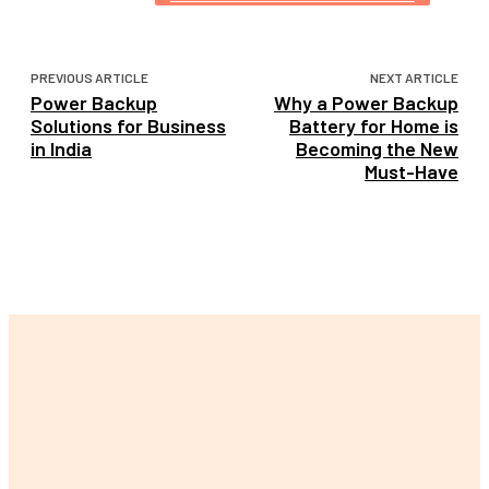
PREVIOUS ARTICLE
NEXT ARTICLE
Power Backup
Why a Power Backup
Solutions for Business
Battery for Home is
in India
Becoming the New
Must-Have
LATEST POST
The Ultimate Guide to Finding Your Perfect Lily Arkwright
Engagement Ring