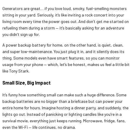
Generators are great… if you love loud, smoky, fuel-smelling monsters
sitting in your yard. Seriously, it’s like inviting a rock concert into your
living room every time the power goes out. And don’t get me started on
refueling them during a storm — it’s basically asking for an adventure
you didn’t sign up for.
A power backup battery for home, on the other hand, is quiet, clean,
and super low-maintenance. You just plug it in, and it silently does its
thing. Some models even have smart features, so you can monitor
usage from your phone — which, let’s be honest, makes us feel a little bit
like Tony Stark.
Small Size, Big Impact
It’s funny how something small can make such a huge difference. Some
backup batteries are no bigger than a briefcase but can power your
entire home for hours. Imagine hosting a dinner party, and suddenly, the
lights go out. Instead of panicking or lighting candles like you’re in a
survival movie, everything just keeps running. Microwave, fridge, fans,
even the Wi-Fi — life continues, no drama.