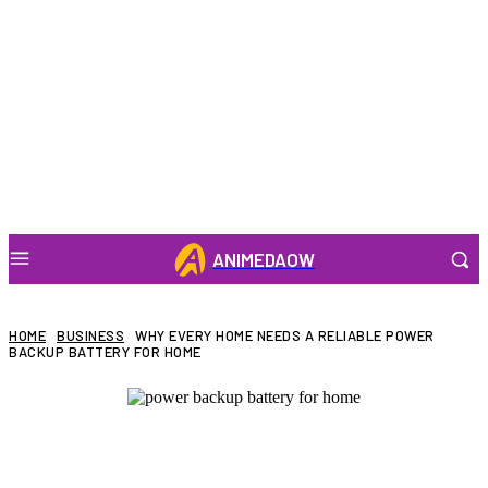
ANIMEDAOW
HOME
BUSINESS
WHY EVERY HOME NEEDS A RELIABLE POWER
BACKUP BATTERY FOR HOME