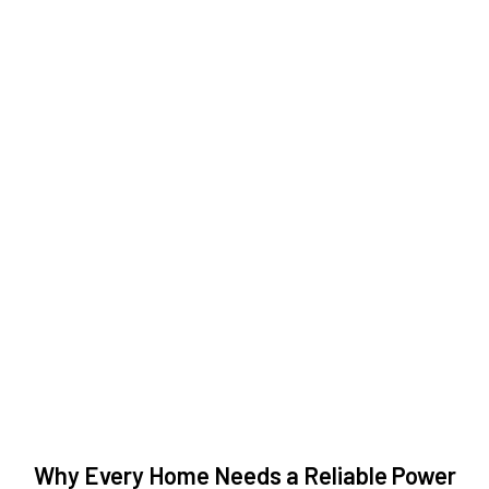
Why Every Home Needs a Reliable Power