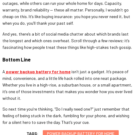
outages, while others can run your whole home for days. Capacity,
warranty, brand reliability — these all matter. Personally, I wouldn’t go
cheap on this. It’s like buying insurance: you hope you never need it, but
when you do, you’ll thank your past self.
And yes, there’s a bit of social media chatter about which brands last
the longest and which ones overheat. Scroll through a few reviews; it’s
fascinating how people treat these things like high-stakes tech gossip.
Bottom Line
A
power backup battery for home
isn’t just a gadget. It’s peace of
mind, convenience, and a little life hack rolled into one neat package.
Whether you live in a high-rise, a suburban house, or a small apartment,
it’s one of those investments that makes you wonder how you ever lived
without it.
So next time you’re thinking, “Do I really need one?” just remember that
feeling of being stuck in the dark, fumbling for your phone, and wishing
for a silent hero to save the day. That’s your cue.
TAGS:
POWER BACKUP BATTERY FOR HOME