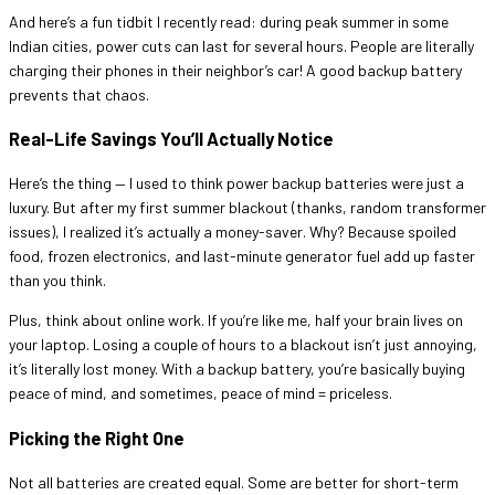
And here’s a fun tidbit I recently read: during peak summer in some
Indian cities, power cuts can last for several hours. People are literally
charging their phones in their neighbor’s car! A good backup battery
prevents that chaos.
Real-Life Savings You’ll Actually Notice
Here’s the thing — I used to think power backup batteries were just a
luxury. But after my first summer blackout (thanks, random transformer
issues), I realized it’s actually a money-saver. Why? Because spoiled
food, frozen electronics, and last-minute generator fuel add up faster
than you think.
Plus, think about online work. If you’re like me, half your brain lives on
your laptop. Losing a couple of hours to a blackout isn’t just annoying,
it’s literally lost money. With a backup battery, you’re basically buying
peace of mind, and sometimes, peace of mind = priceless.
Picking the Right One
Not all batteries are created equal. Some are better for short-term