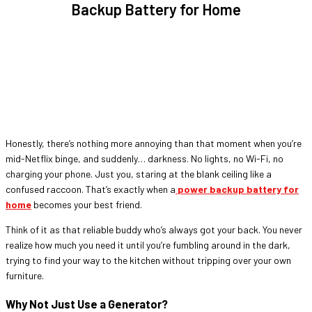
Backup Battery for Home
Honestly, there’s nothing more annoying than that moment when you’re
mid-Netflix binge, and suddenly… darkness. No lights, no Wi-Fi, no
charging your phone. Just you, staring at the blank ceiling like a
confused raccoon. That’s exactly when a
power backup battery for
home
becomes your best friend.
Think of it as that reliable buddy who’s always got your back. You never
realize how much you need it until you’re fumbling around in the dark,
trying to find your way to the kitchen without tripping over your own
furniture.
Why Not Just Use a Generator?